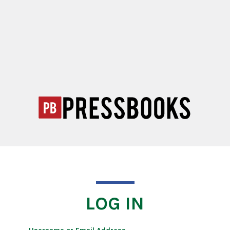
LOG IN