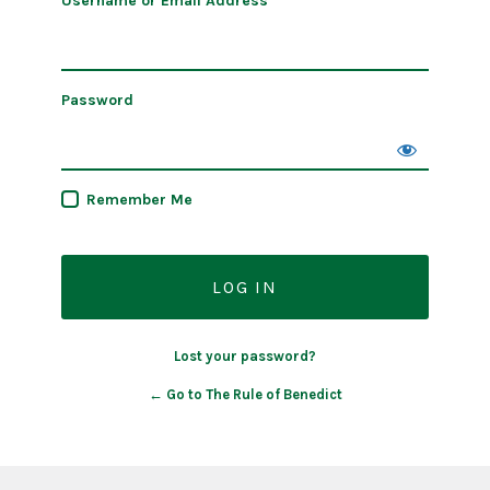
Username or Email Address
Password
Remember Me
Lost your password?
← Go to The Rule of Benedict