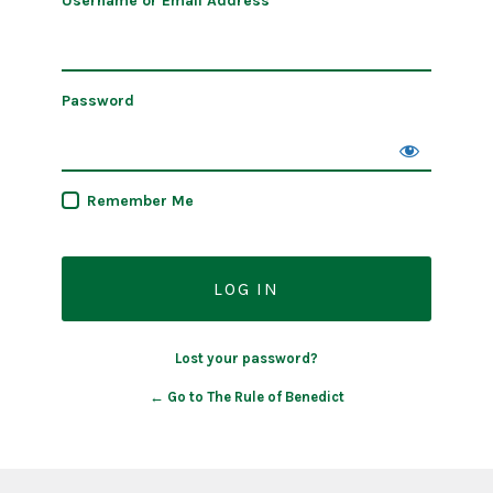
Username or Email Address
Password
Remember Me
Lost your password?
← Go to The Rule of Benedict