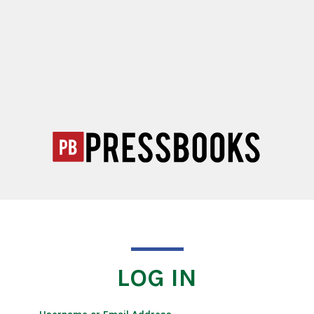
LOG IN