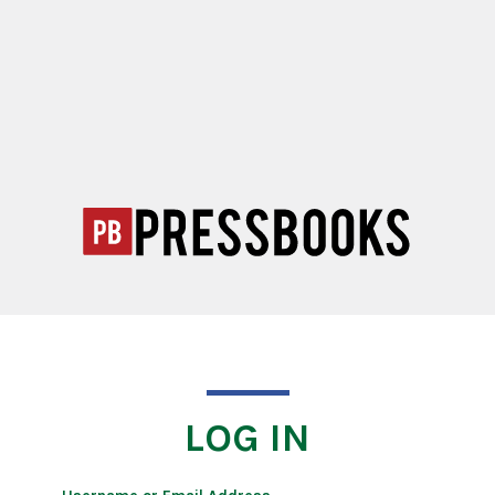
LOG IN