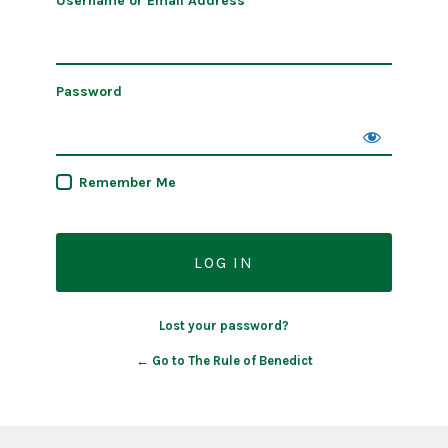
Username or Email Address
Password
Remember Me
Lost your password?
← Go to The Rule of Benedict