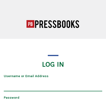
LOG IN
Username or Email Address
Password