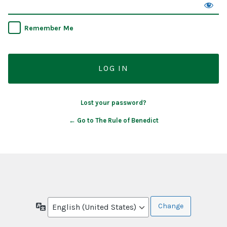
Remember Me
Lost your password?
← Go to The Rule of Benedict
Language