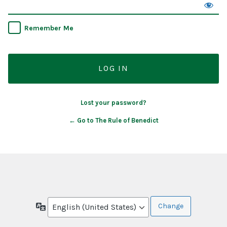
Remember Me
Lost your password?
← Go to The Rule of Benedict
Language