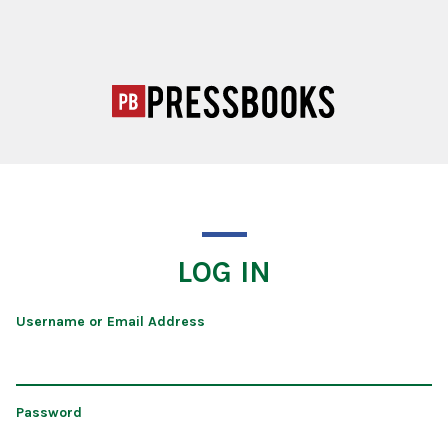
LOG IN
Username or Email Address
Password