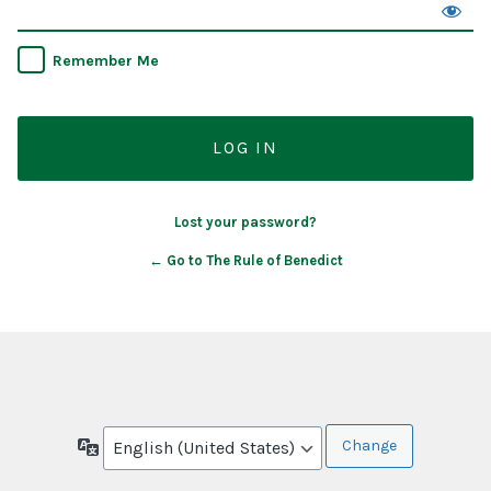
Remember Me
Lost your password?
← Go to The Rule of Benedict
Language