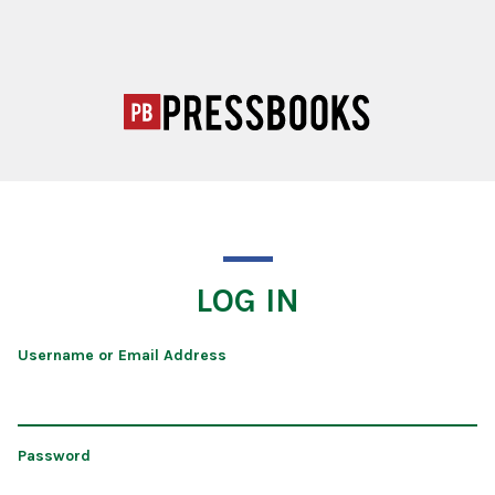
LOG IN
Username or Email Address
Password