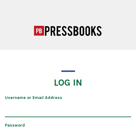
LOG IN
Username or Email Address
Password