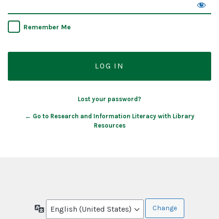
Remember Me
Lost your password?
← Go to Research and Information Literacy with Library
Resources
Language