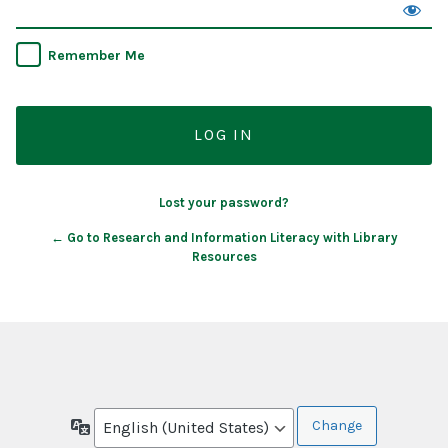
Remember Me
Lost your password?
← Go to Research and Information Literacy with Library
Resources
Language