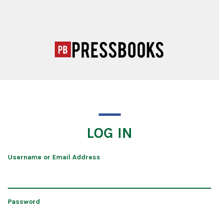
LOG IN
Username or Email Address
Password