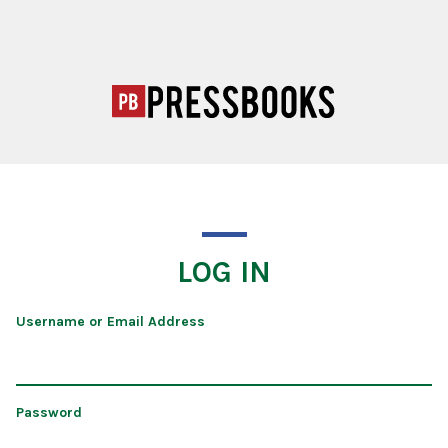
LOG IN
Username or Email Address
Password