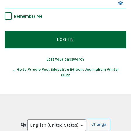
Remember Me
Lost your password?
← Go to Prindle Post Education Edition: Journalism Winter
2022
Language