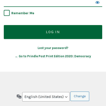
Remember Me
Lost your password?
← Go to Prindle Post Print Edition 2020: Democracy
Language