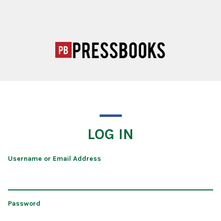
LOG IN
Username or Email Address
Password