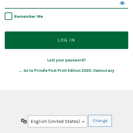
Remember Me
Lost your password?
← Go to Prindle Post Print Edition 2020: Democracy
Language