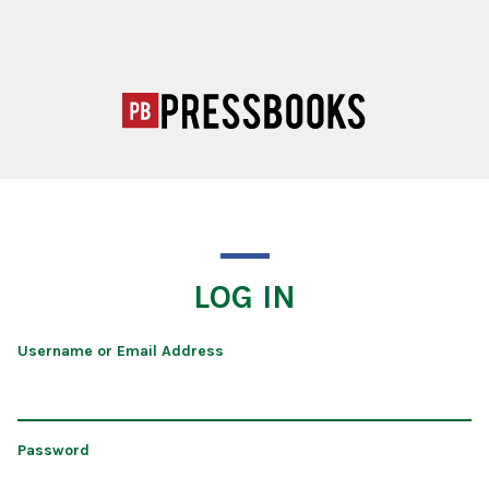
LOG IN
Username or Email Address
Password