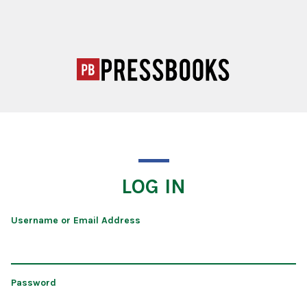
LOG IN
Username or Email Address
Password