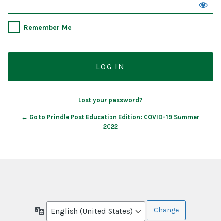
Remember Me
Lost your password?
← Go to Prindle Post Education Edition: COVID-19 Summer
2022
Language