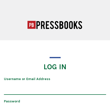
LOG IN
Username or Email Address
Password