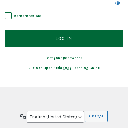
Remember Me
Lost your password?
← Go to Open Pedagogy Learning Guide
Language