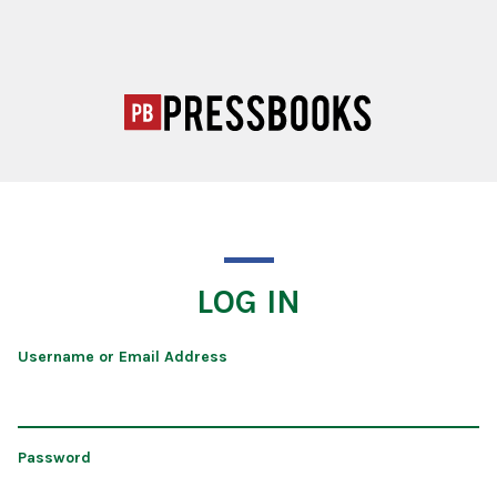
LOG IN
Username or Email Address
Password