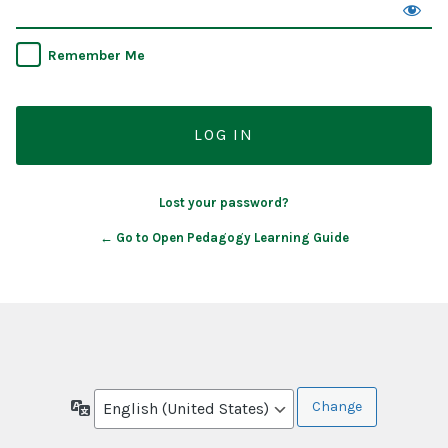
Remember Me
Lost your password?
← Go to Open Pedagogy Learning Guide
Language