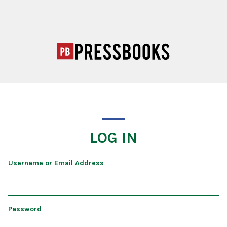
LOG IN
Username or Email Address
Password