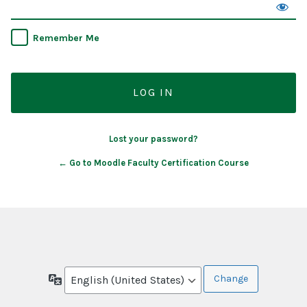
Remember Me
Lost your password?
← Go to Moodle Faculty Certification Course
Language