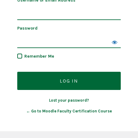
Username or Email Address
Password
Remember Me
Lost your password?
← Go to Moodle Faculty Certification Course