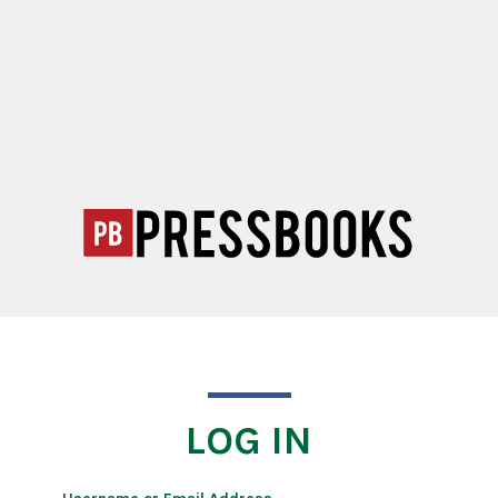
LOG IN