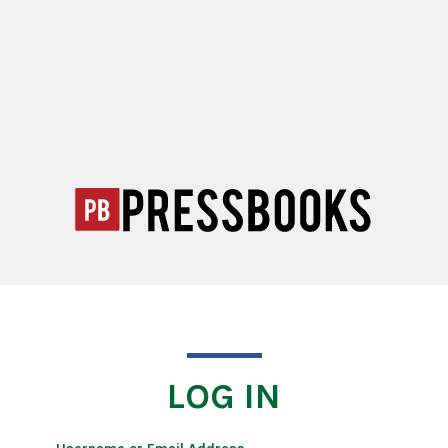
LOG IN