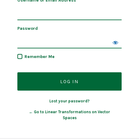
Username or Email Address
Password
Remember Me
Lost your password?
← Go to Linear Transformations on Vector
Spaces