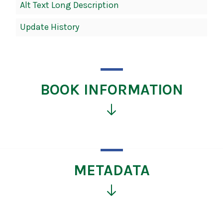
Alt Text Long Description
Update History
BOOK INFORMATION
Click
for
more
information
METADATA
Click
for