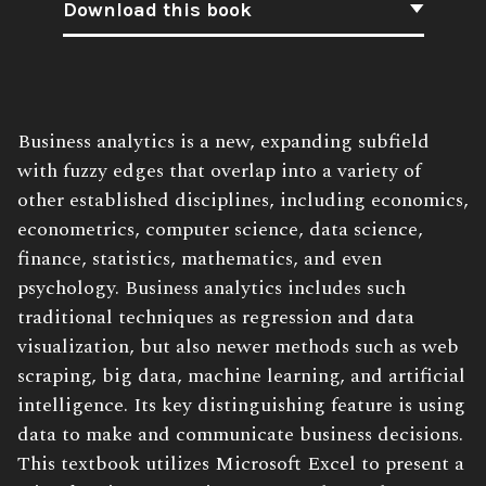
Download this book
Book
Business analytics is a new, expanding subfield
Description:
with fuzzy edges that overlap into a variety of
other established disciplines, including economics,
econometrics, computer science, data science,
finance, statistics, mathematics, and even
psychology. Business analytics includes such
traditional techniques as regression and data
visualization, but also newer methods such as web
scraping, big data, machine learning, and artificial
intelligence. Its key distinguishing feature is using
data to make and communicate business decisions.
This textbook utilizes Microsoft Excel to present a