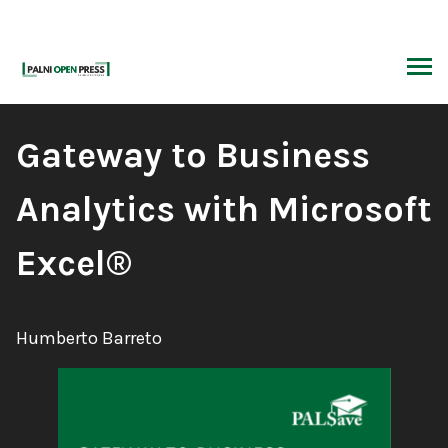
Skip
to
content
ARCH
Book
Gateway to Business
Title:
Analytics with Microsoft
Excel®
Author:
Humberto Barreto