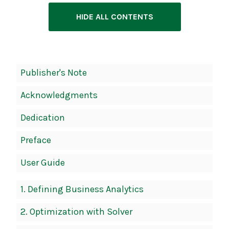
HIDE ALL CONTENTS
Book
Publisher's Note
Contents
Acknowledgments
Navigation
Dedication
Preface
User Guide
1.
Defining Business Analytics
2.
Optimization with Solver