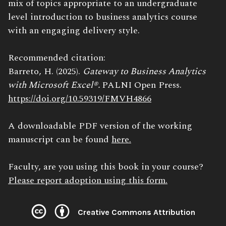
mix of topics appropriate to an undergraduate
level introduction to business analytics course
with an engaging delivery style.
Recommended citation:
Barreto, H. (2025).
Gateway to Business Analytics
with Microsoft Excel®.
PALNI Open Press.
https://doi.org/10.59319/FMVH4866
A downloadable PDF version of the working
manuscript can be found
here.
Faculty, are you using this book in your course?
Please report adoption using this form.
Creative Commons Attribution
License: