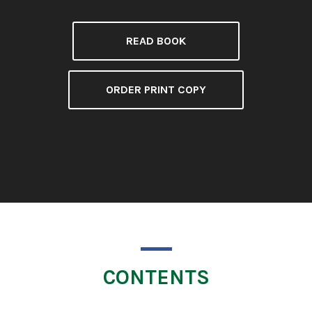
READ BOOK
ORDER PRINT COPY
CONTENTS