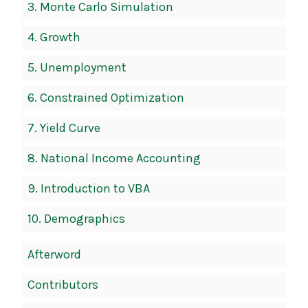
3.
Monte Carlo Simulation
4.
Growth
5.
Unemployment
6.
Constrained Optimization
7.
Yield Curve
8.
National Income Accounting
9.
Introduction to VBA
10.
Demographics
Afterword
Contributors