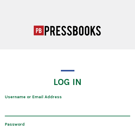
LOG IN
Username or Email Address
Password