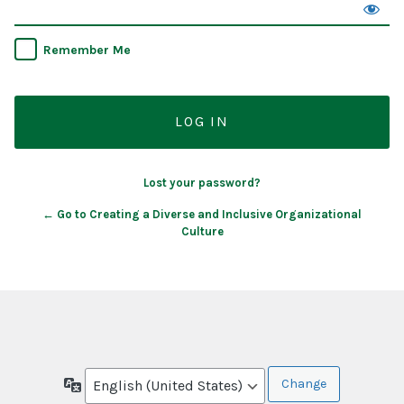
Remember Me
Lost your password?
← Go to Creating a Diverse and Inclusive Organizational
Culture
Language