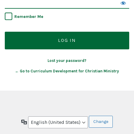
Remember Me
Lost your password?
← Go to Curriculum Development for Christian Ministry
Language