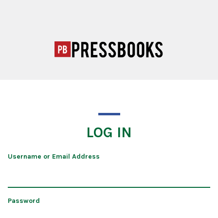
LOG IN
Username or Email Address
Password