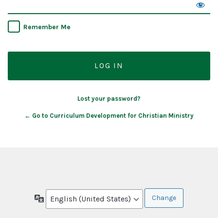
Remember Me
Lost your password?
← Go to Curriculum Development for Christian Ministry
Language