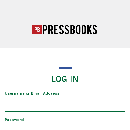
LOG IN
Username or Email Address
Password