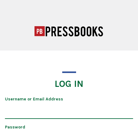
LOG IN
Username or Email Address
Password