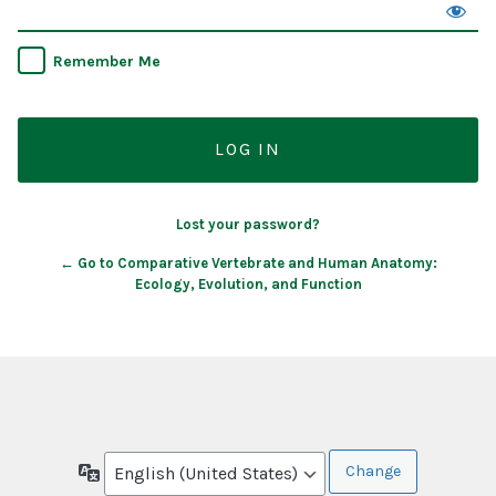
Remember Me
Lost your password?
← Go to Comparative Vertebrate and Human Anatomy:
Ecology, Evolution, and Function
Language