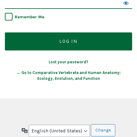
Remember Me
Lost your password?
← Go to Comparative Vertebrate and Human Anatomy:
Ecology, Evolution, and Function
Language