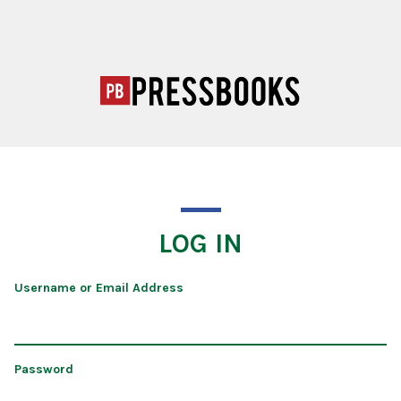
LOG IN
Username or Email Address
Password