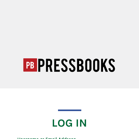
LOG IN