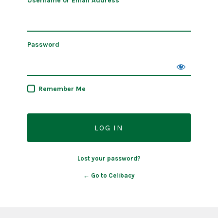
Username or Email Address
Password
Remember Me
Lost your password?
← Go to Celibacy