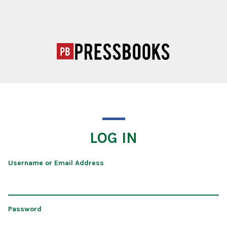
LOG IN
Username or Email Address
Password