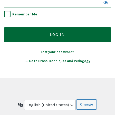
Remember Me
Lost your password?
← Go to Brass Techniques and Pedagogy
Language