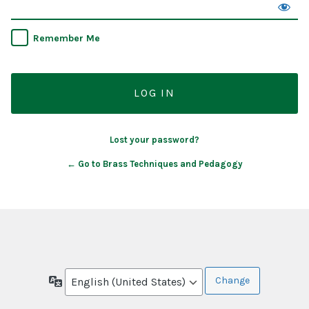
Remember Me
Lost your password?
← Go to Brass Techniques and Pedagogy
Language