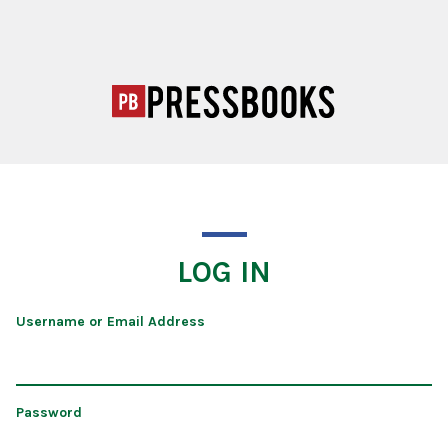
LOG IN
Username or Email Address
Password