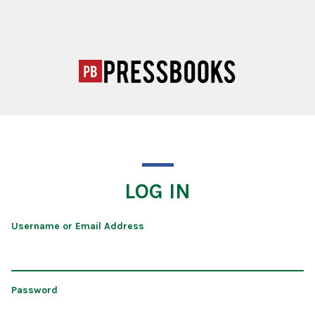
LOG IN
Username or Email Address
Password