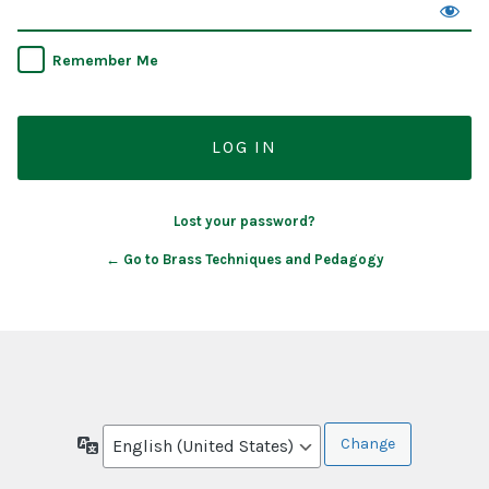
Remember Me
Lost your password?
← Go to Brass Techniques and Pedagogy
Language