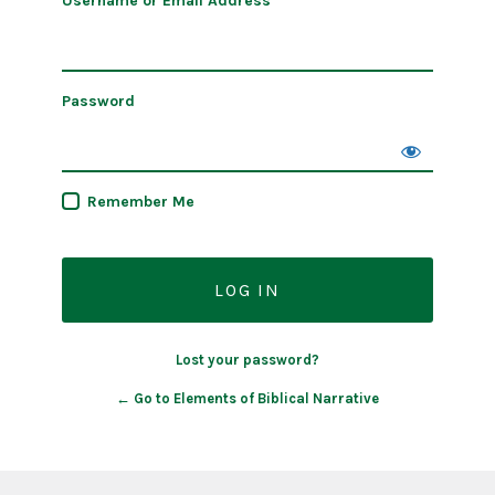
Username or Email Address
Password
Remember Me
Lost your password?
← Go to Elements of Biblical Narrative