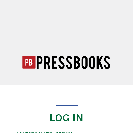
LOG IN