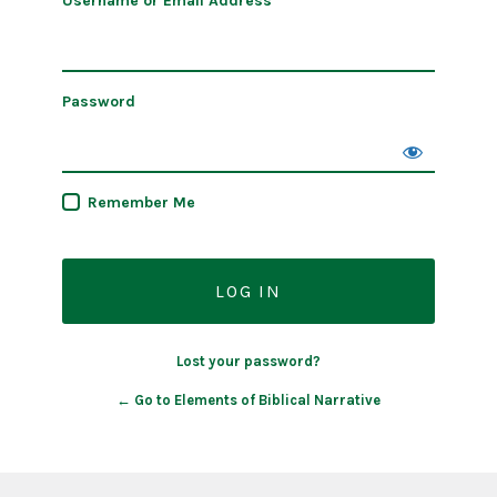
Username or Email Address
Password
Remember Me
Lost your password?
← Go to Elements of Biblical Narrative