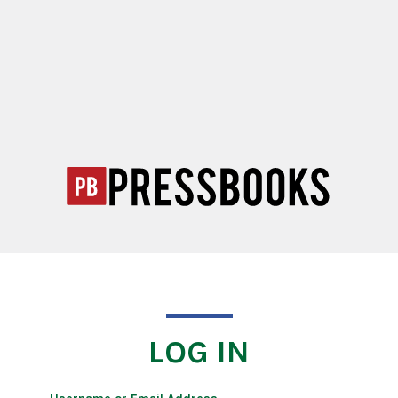
LOG IN