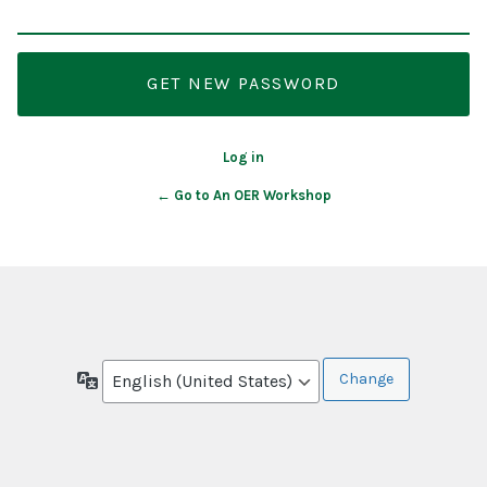
Log in
← Go to An OER Workshop
Language