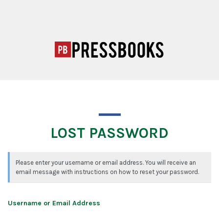
LOST PASSWORD
Please enter your username or email address. You will receive an
email message with instructions on how to reset your password.
Username or Email Address